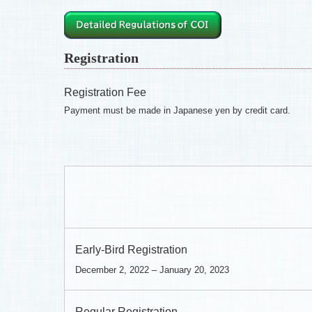
Registration
Registration Fee
Payment must be made in Japanese yen by credit card.
Early-Bird Registration
December 2, 2022 – January 20, 2023
Regular Registration