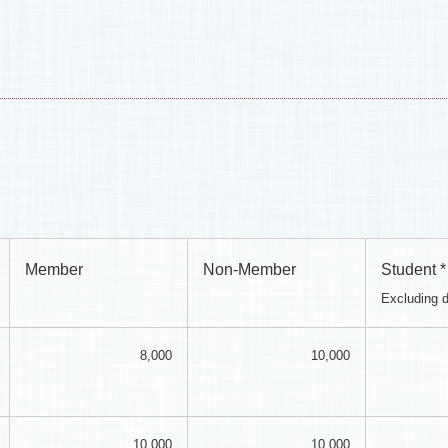
Member
Non-Member
Student *
Excluding 
8,000
10,000
10,000
10,000