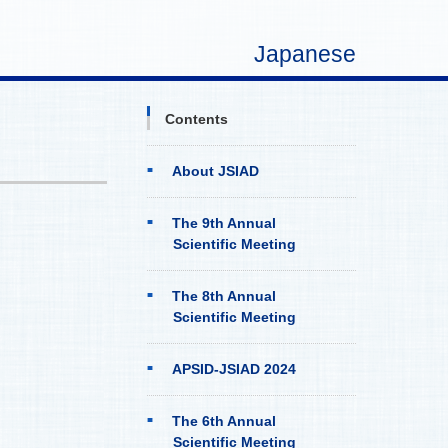
Japanese
Contents
About JSIAD
The 9th Annual
Scientific Meeting
The 8th Annual
Scientific Meeting
APSID-JSIAD 2024
The 6th Annual
Scientific Meeting