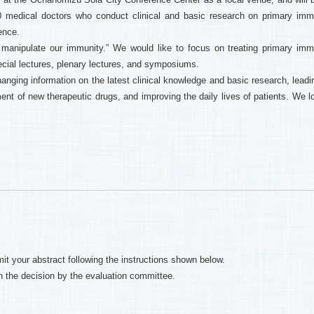
400 medical doctors who conduct clinical and basic research on primary im
ence.
o manipulate our immunity.” We would like to focus on treating primary im
cial lectures, plenary lectures, and symposiums.
hanging information on the latest clinical knowledge and basic research, leadin
nt of new therapeutic drugs, and improving the daily lives of patients. We l
it your abstract following the instructions shown below.
on the decision by the evaluation committee.