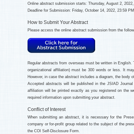
Online abstract submission starts: Thursday, August 2, 2022
Deadline for Submission: Friday, October 14, 2022, 23:59 PM
How to Submit Your Abstract
Please access the online abstract submission from the follow
Regular abstracts from overseas must be written in English. T
organizational affiliation) must be 300 words or less. It 
However, in case the abstract includes a diagram, the body of
Accepted abstracts will be published in the JSIAD Journal (o
affiliation will be printed exactly as you registered on the
required information upon submitting your abstract.
Conflict of Interest
When submitting an abstract, it is necessary for the Presen
company or for-profit group related to the subject of the pres
the COI Self-Disclosure Form.