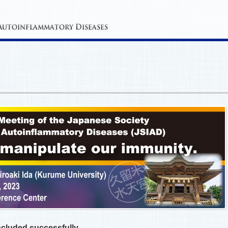
cluded successfully.