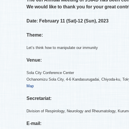
We would like to thank you for your great contr
Date: February 11 (Sat)-12 (Sun), 2023
Theme:
Let’s think how to manipulate our immunity
Venue:
Sola City Conference Center
Ochanomizu Sola City, 4-6 Kandasurugadai, Chiyoda-ku, Tok
Map
Secretariat:
Division of Respirology, Neurology and Rheumatology, Kurum
E-mail: