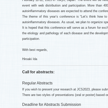
event with web distribution and participation. More than 
autoinflammatory diseases are expected to attend the confer
The theme of this year’s conference is “Let’s think how t
autoinflammatory diseases. As usual, we plan to organize spe
It is hoped that this conference will serve as a forum for exc
the etiology and pathology of each disease and the developme
participation.
With best regards,
Hiroaki Ida
Call for abstracts:
Regular Abstracts
If you wish to present your research at JCS2023, please subm
There are two styles of presentations (oral or poster) based 
Deadline for Abstracts Submission